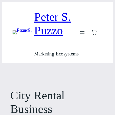
Skip
to
Peter S.
content
Puzzo
Marketing Ecosystems
City Rental
Business