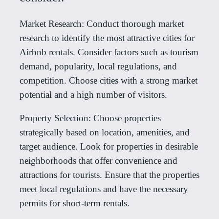
Market Research: Conduct thorough market
research to identify the most attractive cities for
Airbnb rentals. Consider factors such as tourism
demand, popularity, local regulations, and
competition. Choose cities with a strong market
potential and a high number of visitors.
Property Selection: Choose properties
strategically based on location, amenities, and
target audience. Look for properties in desirable
neighborhoods that offer convenience and
attractions for tourists. Ensure that the properties
meet local regulations and have the necessary
permits for short-term rentals.