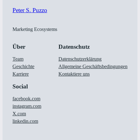
Peter S. Puzzo
Marketing Ecosystems
Über
Datenschutz
Team
Datenschutzerklärung
Geschichte
Allgemeine Geschäftsbedingungen
Karriere
Kontaktiere uns
Social
facebook.com
instagram.com
X.com
linkedin.com