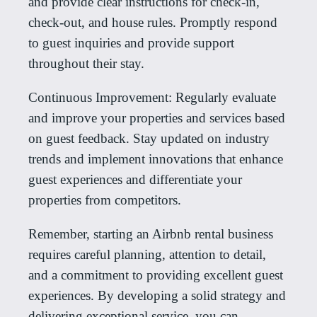
and provide clear instructions for check-in,
check-out, and house rules. Promptly respond
to guest inquiries and provide support
throughout their stay.
Continuous Improvement: Regularly evaluate
and improve your properties and services based
on guest feedback. Stay updated on industry
trends and implement innovations that enhance
guest experiences and differentiate your
properties from competitors.
Remember, starting an Airbnb rental business
requires careful planning, attention to detail,
and a commitment to providing excellent guest
experiences. By developing a solid strategy and
delivering exceptional service, you can