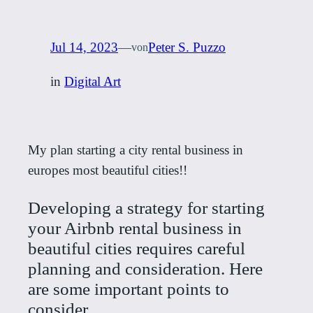
Jul 14, 2023
—
Peter S. Puzzo
von
in
Digital Art
My plan starting a city rental business in
europes most beautiful cities!!
Developing a strategy for starting
your Airbnb rental business in
beautiful cities requires careful
planning and consideration. Here
are some important points to
consider.