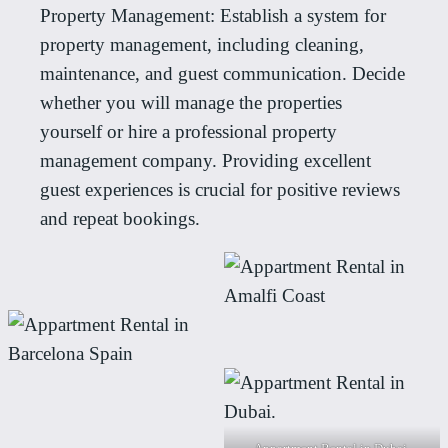
Property Management: Establish a system for
property management, including cleaning,
maintenance, and guest communication. Decide
whether you will manage the properties
yourself or hire a professional property
management company. Providing excellent
guest experiences is crucial for positive reviews
and repeat bookings.