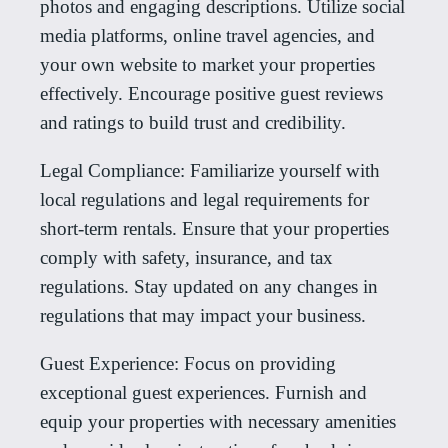
photos and engaging descriptions. Utilize social
media platforms, online travel agencies, and
your own website to market your properties
effectively. Encourage positive guest reviews
and ratings to build trust and credibility.
Legal Compliance: Familiarize yourself with
local regulations and legal requirements for
short-term rentals. Ensure that your properties
comply with safety, insurance, and tax
regulations. Stay updated on any changes in
regulations that may impact your business.
Guest Experience: Focus on providing
exceptional guest experiences. Furnish and
equip your properties with necessary amenities