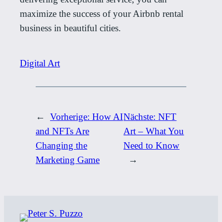
maximize the success of your Airbnb rental
business in beautiful cities.
Digital Art
←
Vorherige:
How AI
Nächste:
NFT
and NFTs Are
Art – What You
Changing the
Need to Know
Marketing Game
→