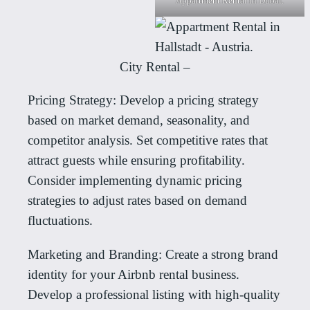
Appartment Rental in Dubai.
City Rental –
Pricing Strategy: Develop a pricing strategy
based on market demand, seasonality, and
competitor analysis. Set competitive rates that
attract guests while ensuring profitability.
Consider implementing dynamic pricing
strategies to adjust rates based on demand
fluctuations.
Marketing and Branding: Create a strong brand
identity for your Airbnb rental business.
Develop a professional listing with high-quality