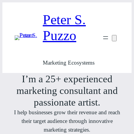
Skip
to
Peter S.
content
Puzzo
Marketing Ecosystems
I’m a 25+ experienced
marketing consultant and
passionate artist.
I help businesses grow their revenue and reach
their target audience through innovative
marketing strategies.