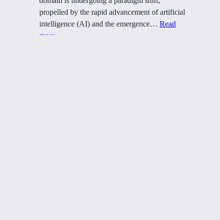
domain is undergoing a paradigm shift,
propelled by the rapid advancement of artificial
intelligence (AI) and the emergence…
Read
:
more
How
AI
and
NFTs
Are
Peter S. Puzzo
Changing
the
Marketing
Marketing Ecosystems
Game
Über
Datenschutz
Team
Datenschutzerklärung
Geschichte
Allgemeine Geschäftsbedingungen
Karriere
Kontaktiere uns