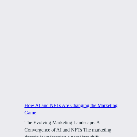
How AI and NFTs Are Changing the Marketing
Game
The Evolving Marketing Landscape: A
Convergence of AI and NFTs The marketing